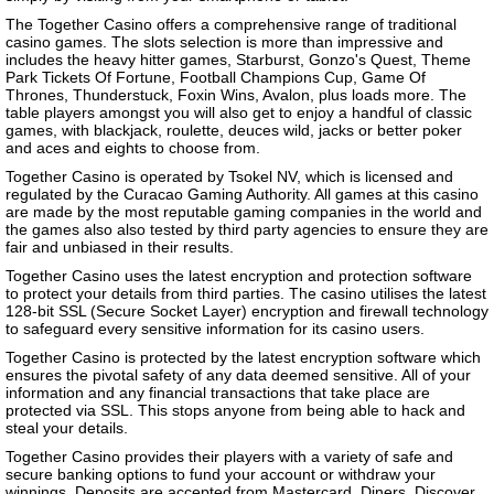
The Together Casino offers a comprehensive range of traditional
casino games. The slots selection is more than impressive and
includes the heavy hitter games, Starburst, Gonzo's Quest, Theme
Park Tickets Of Fortune, Football Champions Cup, Game Of
Thrones, Thunderstuck, Foxin Wins, Avalon, plus loads more. The
table players amongst you will also get to enjoy a handful of classic
games, with blackjack, roulette, deuces wild, jacks or better poker
and aces and eights to choose from.
Together Casino is operated by Tsokel NV, which is licensed and
regulated by the Curacao Gaming Authority. All games at this casino
are made by the most reputable gaming companies in the world and
the games also also tested by third party agencies to ensure they are
fair and unbiased in their results.
Together Casino uses the latest encryption and protection software
to protect your details from third parties. The casino utilises the latest
128-bit SSL (Secure Socket Layer) encryption and firewall technology
to safeguard every sensitive information for its casino users.
Together Casino is protected by the latest encryption software which
ensures the pivotal safety of any data deemed sensitive. All of your
information and any financial transactions that take place are
protected via SSL. This stops anyone from being able to hack and
steal your details.
Together Casino provides their players with a variety of safe and
secure banking options to fund your account or withdraw your
winnings. Deposits are accepted from Mastercard, Diners, Discover,