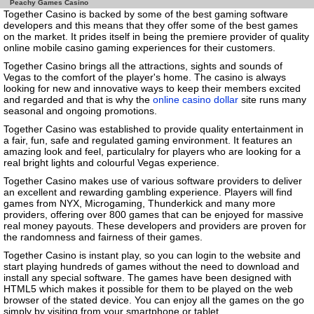
Peachy Games Casino
Together Casino is backed by some of the best gaming software
developers and this means that they offer some of the best games
on the market. It prides itself in being the premiere provider of quality
online mobile casino gaming experiences for their customers.
Together Casino brings all the attractions, sights and sounds of
Vegas to the comfort of the player's home. The casino is always
looking for new and innovative ways to keep their members excited
and regarded and that is why the
online casino dollar
site runs many
seasonal and ongoing promotions.
Together Casino was established to provide quality entertainment in
a fair, fun, safe and regulated gaming environment. It features an
amazing look and feel, particulalry for players who are looking for a
real bright lights and colourful Vegas experience.
Together Casino makes use of various software providers to deliver
an excellent and rewarding gambling experience. Players will find
games from NYX, Microgaming, Thunderkick and many more
providers, offering over 800 games that can be enjoyed for massive
real money payouts. These developers and providers are proven for
the randomness and fairness of their games.
Together Casino is instant play, so you can login to the website and
start playing hundreds of games without the need to download and
install any special software. The games have been designed with
HTML5 which makes it possible for them to be played on the web
browser of the stated device. You can enjoy all the games on the go
simply by visiting from your smartphone or tablet.