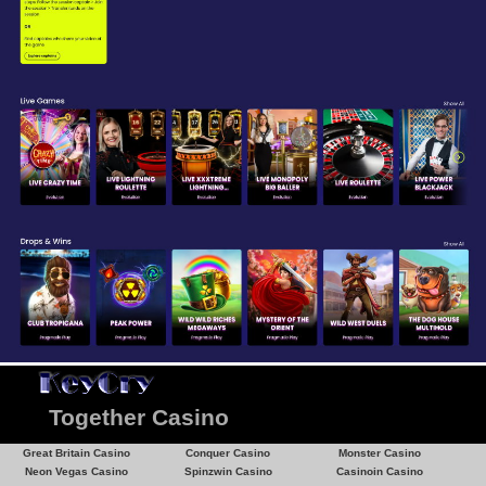
Together Casino
Great Britain Casino
Conquer Casino
Monster Casino
Neon Vegas Casino
Spinzwin Casino
Casinoin Casino